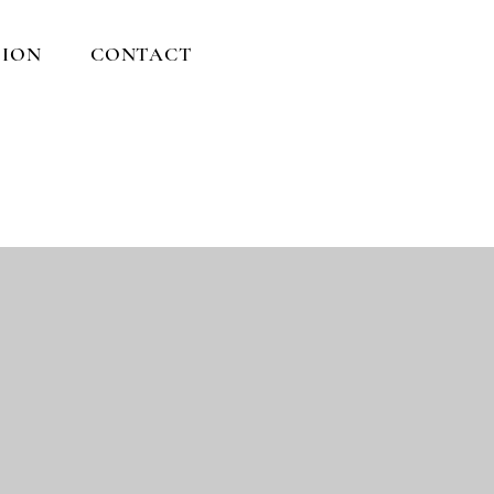
ION
CONTACT