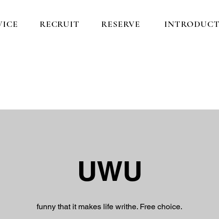
VICE
RECRUIT
RESERVE
INTRODUCT
​UWU
funny that it makes life writhe. Free choice.